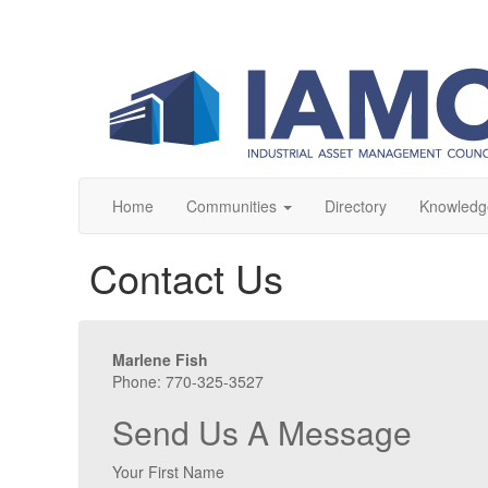
Home
Communities
Directory
Knowledg
Contact Us
Marlene Fish
Phone: 770-325-3527
Send Us A Message
Your First Name