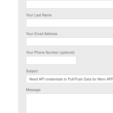
Your Last Name
Your Email Address
Your Phone Number (optional)
Subject
Message