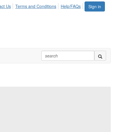
act Us
Terms and Conditions
Help/FAQs
Sign in