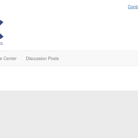
Cont
e Center
Discussion Posts